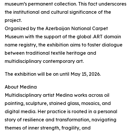
museum’s permanent collection. This fact underscores
the institutional and cultural significance of the
project.
Organized by the Azerbaijan National Carpet
Museum with the support of the global .ART domain
name registry, the exhibition aims to foster dialogue
between traditional textile heritage and
multidisciplinary contemporary art.
The exhibition will be on until May 15, 2026.
About Medina
Multidisciplinary artist Medina works across oil
painting, sculpture, stained glass, mosaics, and
digital media. Her practice is rooted in a personal
story of resilience and transformation, navigating
themes of inner strength, fragility, and