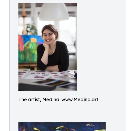
The artist, Medina. www.Medina.art