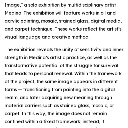
Image," a solo exhibition by multidisciplinary artist
Medina. The exhibition will feature works in oil and
acrylic painting, mosaic, stained glass, digital media,
and carpet technique. These works reflect the artist’s
visual language and creative method.
The exhibition reveals the unity of sensitivity and inner
strength in Medina’s artistic practice, as well as the
transformative potential of the struggle for survival
that leads to personal renewal. Within the framework
of the project, the same image appears in different
forms — transitioning from painting into the digital
realm, and later acquiring new meaning through
material carriers such as stained glass, mosaic, or
carpet. In this way, the image does not remain
confined within a fixed framework; instead, it