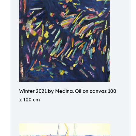
Winter 2021 by Medina. Oil on canvas 100
x 100 cm