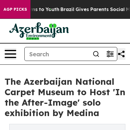
te Harms to Youth
Brazil Gives Parents Social Media Co
AGP PICKS
The Azerbaijan National
Carpet Museum to Host 'In
the After-Image' solo
exhibition by Medina