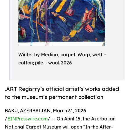
Winter by Medina, carpet. Warp, weft –
cotton; pile – wool. 2026
.ART Registry’s official artist’s works added
to the museum’s permanent collection
BAKU, AZERBAIJAN, March 31, 2026
/
EINPresswire.com
/ -- On April 15, the Azerbaijan
National Carpet Museum will open "In the After-