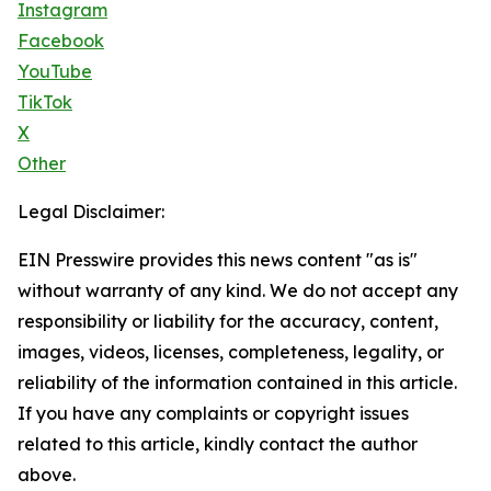
Instagram
Facebook
YouTube
TikTok
X
Other
Legal Disclaimer:
EIN Presswire provides this news content "as is"
without warranty of any kind. We do not accept any
responsibility or liability for the accuracy, content,
images, videos, licenses, completeness, legality, or
reliability of the information contained in this article.
If you have any complaints or copyright issues
related to this article, kindly contact the author
above.