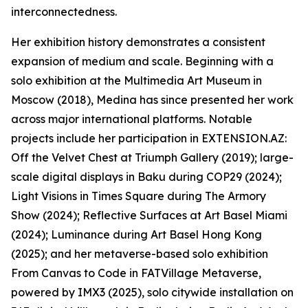
interconnectedness.
Her exhibition history demonstrates a consistent
expansion of medium and scale. Beginning with a
solo exhibition at the Multimedia Art Museum in
Moscow (2018), Medina has since presented her work
across major international platforms. Notable
projects include her participation in EXTENSION.AZ:
Off the Velvet Chest at Triumph Gallery (2019); large-
scale digital displays in Baku during COP29 (2024);
Light Visions in Times Square during The Armory
Show (2024); Reflective Surfaces at Art Basel Miami
(2024); Luminance during Art Basel Hong Kong
(2025); and her metaverse-based solo exhibition
From Canvas to Code in FATVillage Metaverse,
powered by IMX3 (2025), solo citywide installation on