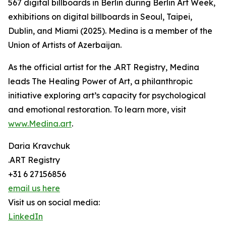
567 digital billboards in Berlin during Berlin Art Week,
exhibitions on digital billboards in Seoul, Taipei,
Dublin, and Miami (2025). Medina is a member of the
Union of Artists of Azerbaijan.
As the official artist for the .ART Registry, Medina
leads The Healing Power of Art, a philanthropic
initiative exploring art’s capacity for psychological
and emotional restoration. To learn more, visit
www.Medina.art
.
Daria Kravchuk
.ART Registry
+31 6 27156856
email us here
Visit us on social media:
LinkedIn