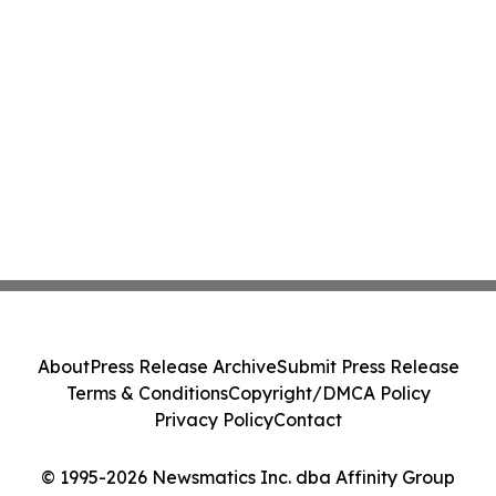
About
Press Release Archive
Submit Press Release
Terms & Conditions
Copyright/DMCA Policy
Privacy Policy
Contact
© 1995-2026 Newsmatics Inc. dba Affinity Group