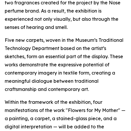
two fragrances created for the project by the Nose
perfume brand. As a result, the exhibition is
experienced not only visually, but also through the
senses of hearing and smell.
Five new carpets, woven in the Museum’s Traditional
Technology Department based on the artist’s
sketches, form an essential part of the display. These
works demonstrate the expressive potential of
contemporary imagery in textile form, creating a
meaningful dialogue between traditional
craftsmanship and contemporary art.
Within the framework of the exhibition, four
manifestations of the work "Flowers for My Mother" —
a painting, a carpet, a stained-glass piece, and a
digital interpretation — will be added to the