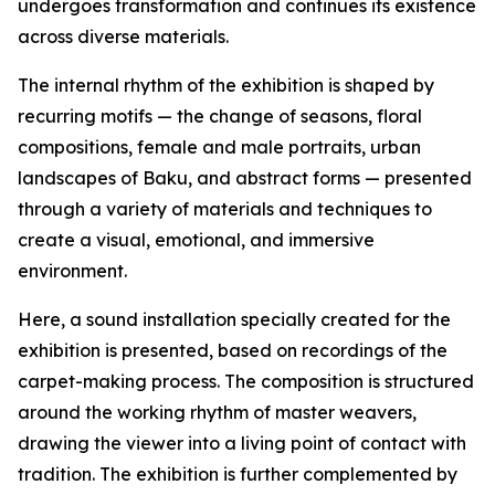
undergoes transformation and continues its existence
across diverse materials.
The internal rhythm of the exhibition is shaped by
recurring motifs — the change of seasons, floral
compositions, female and male portraits, urban
landscapes of Baku, and abstract forms — presented
through a variety of materials and techniques to
create a visual, emotional, and immersive
environment.
Here, a sound installation specially created for the
exhibition is presented, based on recordings of the
carpet-making process. The composition is structured
around the working rhythm of master weavers,
drawing the viewer into a living point of contact with
tradition. The exhibition is further complemented by