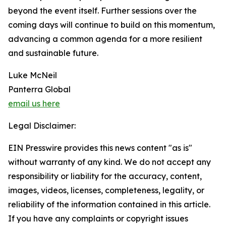
beyond the event itself. Further sessions over the
coming days will continue to build on this momentum,
advancing a common agenda for a more resilient
and sustainable future.
Luke McNeil
Panterra Global
email us here
Legal Disclaimer:
EIN Presswire provides this news content "as is"
without warranty of any kind. We do not accept any
responsibility or liability for the accuracy, content,
images, videos, licenses, completeness, legality, or
reliability of the information contained in this article.
If you have any complaints or copyright issues