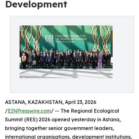
Development
ASTANA, KAZAKHSTAN, April 23, 2026
/
EINPresswire.com
/ -- The Regional Ecological
Summit (RES) 2026 opened yesterday in Astana,
bringing together senior government leaders,
international organisations, development institutions,