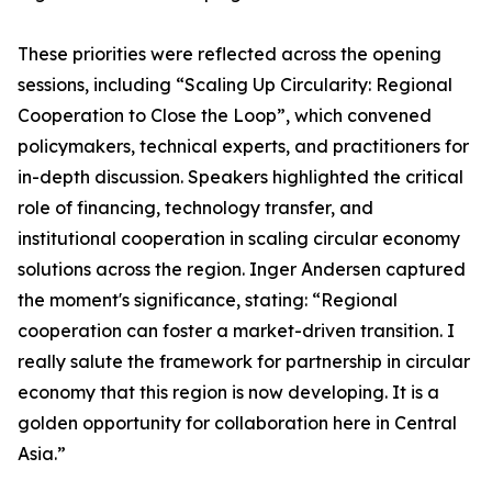
These priorities were reflected across the opening
sessions, including “Scaling Up Circularity: Regional
Cooperation to Close the Loop”, which convened
policymakers, technical experts, and practitioners for
in-depth discussion. Speakers highlighted the critical
role of financing, technology transfer, and
institutional cooperation in scaling circular economy
solutions across the region. Inger Andersen captured
the moment's significance, stating: “Regional
cooperation can foster a market-driven transition. I
really salute the framework for partnership in circular
economy that this region is now developing. It is a
golden opportunity for collaboration here in Central
Asia.”