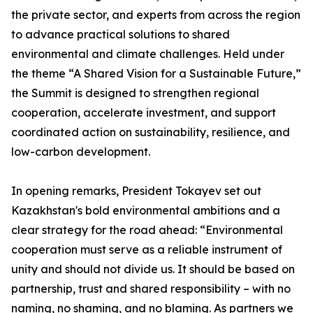
the private sector, and experts from across the region
to advance practical solutions to shared
environmental and climate challenges. Held under
the theme “A Shared Vision for a Sustainable Future,”
the Summit is designed to strengthen regional
cooperation, accelerate investment, and support
coordinated action on sustainability, resilience, and
low-carbon development.
In opening remarks, President Tokayev set out
Kazakhstan's bold environmental ambitions and a
clear strategy for the road ahead: “Environmental
cooperation must serve as a reliable instrument of
unity and should not divide us. It should be based on
partnership, trust and shared responsibility – with no
naming, no shaming, and no blaming. As partners we