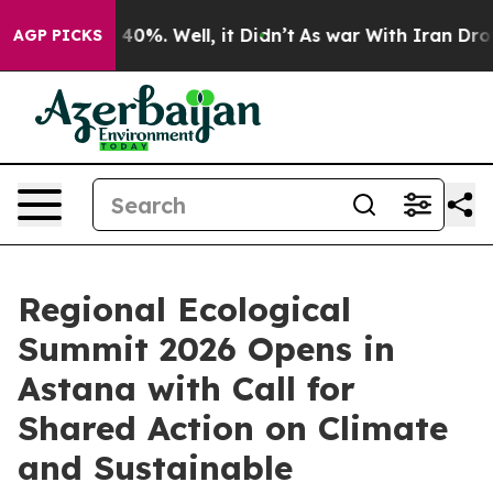
round 40%. Well, it Didn’t
As war With Iran Drove oi
AGP PICKS
Regional Ecological
Summit 2026 Opens in
Astana with Call for
Shared Action on Climate
and Sustainable