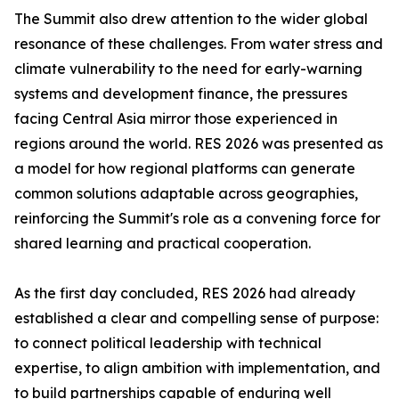
The Summit also drew attention to the wider global
resonance of these challenges. From water stress and
climate vulnerability to the need for early-warning
systems and development finance, the pressures
facing Central Asia mirror those experienced in
regions around the world. RES 2026 was presented as
a model for how regional platforms can generate
common solutions adaptable across geographies,
reinforcing the Summit's role as a convening force for
shared learning and practical cooperation.
As the first day concluded, RES 2026 had already
established a clear and compelling sense of purpose:
to connect political leadership with technical
expertise, to align ambition with implementation, and
to build partnerships capable of enduring well