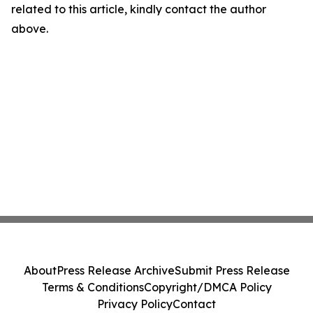
related to this article, kindly contact the author
above.
About
Press Release Archive
Submit Press Release
Terms & Conditions
Copyright/DMCA Policy
Privacy Policy
Contact