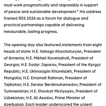
must work pragmatically and responsibly in support
of peace and sustainable development.” His address
framed RES 2026 as a forum for dialogue and
practical partnerships capable of delivering
measurable, lasting progress.
The opening day also featured statements from eight
heads of state: H.E. Vahagn Khachaturyan, President
of Armenia; H.E. Mikheil Kavelashvili, President of
Georgia; H.E. Sadyr Japarov, President of the Kyrgyz
Republic; H.E. Ukhnaagiin Khürelsükh, President of
Mongolia; H.E. Emomali Rahman, President of
Tajikistan; H.E. Serdar Berdimuhamedov, President of
Turkmenistan; H.E. Shavkat Mirziyoyev, President of
Uzbekistan; H.E. Ali Asadov, Prime Minister of
Azerbaijan. Each leader underscored the urgent