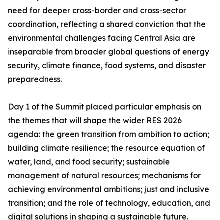
need for deeper cross-border and cross-sector
coordination, reflecting a shared conviction that the
environmental challenges facing Central Asia are
inseparable from broader global questions of energy
security, climate finance, food systems, and disaster
preparedness.
Day 1 of the Summit placed particular emphasis on
the themes that will shape the wider RES 2026
agenda: the green transition from ambition to action;
building climate resilience; the resource equation of
water, land, and food security; sustainable
management of natural resources; mechanisms for
achieving environmental ambitions; just and inclusive
transition; and the role of technology, education, and
digital solutions in shaping a sustainable future.