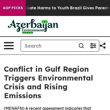
on Fund to Abate Harms to Youth
Brazil Gives Parents S
AGP PICKS
Conflict in Gulf Region
Triggers Environmental
Crisis and Rising
Emissions
(
MENAFN
) A recent assessment indicates that