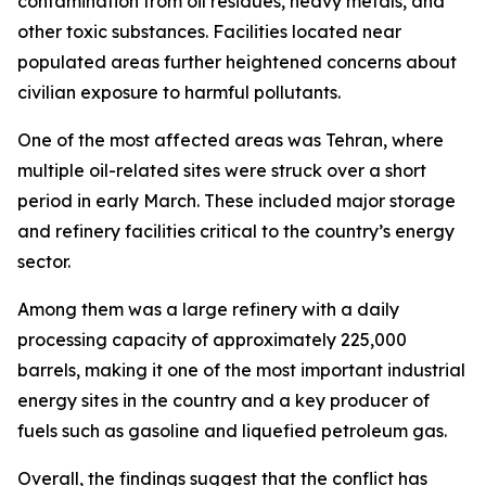
contamination from oil residues, heavy metals, and
other toxic substances. Facilities located near
populated areas further heightened concerns about
civilian exposure to harmful pollutants.
One of the most affected areas was Tehran, where
multiple oil-related sites were struck over a short
period in early March. These included major storage
and refinery facilities critical to the country’s energy
sector.
Among them was a large refinery with a daily
processing capacity of approximately 225,000
barrels, making it one of the most important industrial
energy sites in the country and a key producer of
fuels such as gasoline and liquefied petroleum gas.
Overall, the findings suggest that the conflict has