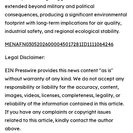
extended beyond military and political
consequences, producing a significant environmental
footprint with long-term implications for air quality,
industrial safety, and regional ecological stability.
MENAFN03052026000045017281ID1111064246
Legal Disclaimer:
EIN Presswire provides this news content "as is"
without warranty of any kind. We do not accept any
responsibility or liability for the accuracy, content,
images, videos, licenses, completeness, legality, or
reliability of the information contained in this article.
If you have any complaints or copyright issues
related to this article, kindly contact the author
above.