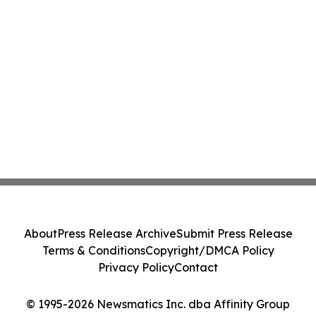
About
Press Release Archive
Submit Press Release
Terms & Conditions
Copyright/DMCA Policy
Privacy Policy
Contact
© 1995-2026 Newsmatics Inc. dba Affinity Group