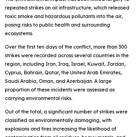
repeated strikes on oil infrastructure, which released
toxic smoke and hazardous pollutants into the air,
posing risks to public health and surrounding
ecosystems.
Over the first ten days of the conflict, more than 300
strikes were recorded across several countries in the
region, including Iran, Iraq, Israel, Kuwait, Jordan,
Cyprus, Bahrain, Qatar, the United Arab Emirates,
Saudi Arabia, Oman, and Azerbaijan. A large
proportion of these incidents were assessed as
carrying environmental risks.
Out of the total, a significant number of strikes were
classified as environmentally damaging, with
explosions and fires increasing the likelihood of