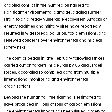
ongoing conflict in the Gulf region has led to
significant environmental damage, adding further
strain to an already vulnerable ecosystem. Attacks on
energy facilities and military sites have reportedly
resulted in widespread pollution, toxic emissions, and
renewed concerns over environmental and nuclear
safety risks.
The conflict began in late February following strikes
carried out on targets inside Iran by US and Israeli
forces, according to compiled data from multiple
international monitoring and environmental
organizations.
Beyond the human toll, the fighting is estimated to
have produced millions of tons of carbon emissions.
The environmental impact has been linked largely to