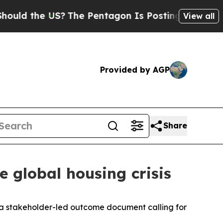
ld the US?
The Pentagon Is Posting Cryptic Bibli
View all
Provided by AGP
Share
 global housing crisis
 a stakeholder-led outcome document calling for