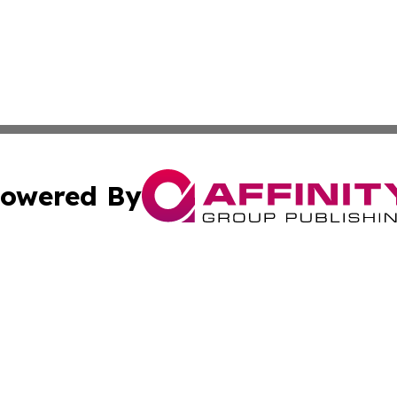
owered By
ubmit Press Release
Terms & Conditions
Copyright/DMCA
. dba Affinity Group Publishing & Azerbaijan Environment 
Cookie Settings / Your Privacy Choices