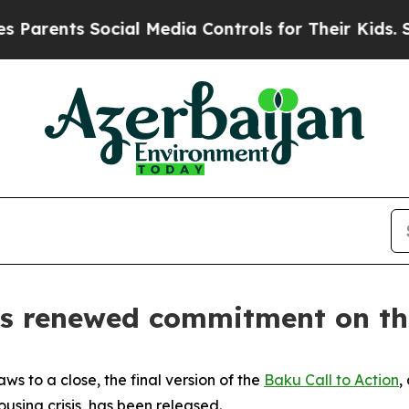
arents Social Media Controls for Their Kids. Shou
es renewed commitment on the
s to a close, the final version of the
Baku Call to Action
,
using crisis, has been released.