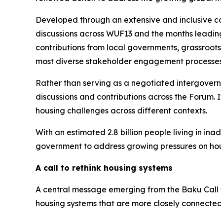
Developed through an extensive and inclusive co
discussions across WUF13 and the months leading 
contributions from local governments, grassroots 
most diverse stakeholder engagement processes i
Rather than serving as a negotiated intergovern
discussions and contributions across the Forum. I
housing challenges across different contexts.
With an estimated 2.8 billion people living in in
government to address growing pressures on hou
A call to rethink housing systems
A central message emerging from the Baku Call t
housing systems that are more closely connected 