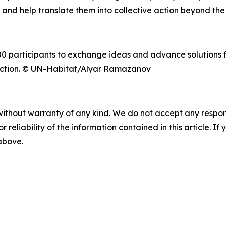
 and help translate them into collective action beyond th
0 participants to exchange ideas and advance solutions 
o Action. © UN-Habitat/Alyar Ramazanov
without warranty of any kind. We do not accept any responsib
r reliability of the information contained in this article. I
 above.