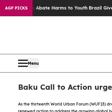
ion Fund to Abate Harms to Youth
Brazil Gives P
AGP PICKS
Menu
Baku Call to Action urg
As the thirteenth World Urban Forum (WUF13) draw
renewed action to address the growing global ho