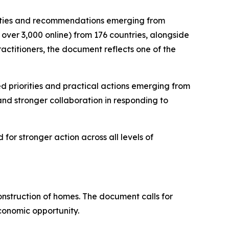
orities and recommendations emerging from
over 3,000 online) from 176 countries, alongside
ractitioners, the document reflects one of the
 priorities and practical actions emerging from
 and stronger collaboration in responding to
for stronger action across all levels of
onstruction of homes. The document calls for
economic opportunity.