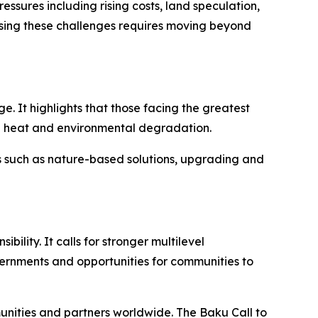
ssures including rising costs, land speculation,
sing these challenges requires moving beyond
 It highlights that those facing the greatest
me heat and environmental degradation.
s such as nature-based solutions, upgrading and
lity. It calls for stronger multilevel
rnments and opportunities for communities to
unities and partners worldwide. The Baku Call to