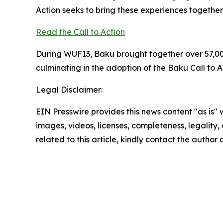
Action seeks to bring these experiences together
Read the Call to Action
During WUF13, Baku brought together over 57,00
culminating in the adoption of the Baku Call t
Legal Disclaimer:
EIN Presswire provides this news content "as is" 
images, videos, licenses, completeness, legality, o
related to this article, kindly contact the author