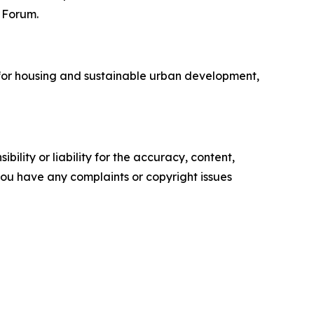
e Forum.
for housing and sustainable urban development,
ility or liability for the accuracy, content,
f you have any complaints or copyright issues