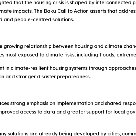
ted that the housing crisis is shaped by interconnected pre
ate impacts. The Baku Call to Action asserts that addres
 and people-centred solutions.
 growing relationship between housing and climate change.
es most exposed to climate risks, including floods, extre
nt in climate-resilient housing systems through approache
ion and stronger disaster preparedness.
es strong emphasis on implementation and shared responsibi
roved access to data and greater support for local gove
ny solutions are already being developed by cities, comm