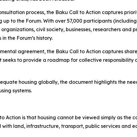
nsultation process, the Baku Call to Action captures pri
up to the Forum. With over 57,000 participants (including 
organizations, civil society, businesses, researchers and p
n the Forum’s history.
mental agreement, the Baku Call to Action captures shared
t seeks to provide a roadmap for collective responsibility
adequate housing globally, the document highlights the need 
sing systems.
o Action is that housing cannot be viewed simply as the c
with land, infrastructure, transport, public services and 