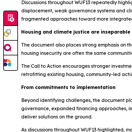
Discussions throughout WUF13 repeatedly highligh
displacement, weak governance systems and clim
fragmented approaches toward more integrated
Housing and climate justice are inseparable
The document also places strong emphasis on the
housing insecurity are often the same communiti
The Call to Action encourages stronger investme
retrofitting existing housing, community-led act
From commitments to implementation
Beyond identifying challenges, the document plac
governance, expanded financing approaches, imp
deliver solutions on the ground.
As discussions throughout WUF13 highlighted, ma