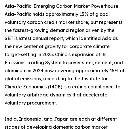
Asia-Pacific: Emerging Carbon Market Powerhouse
Asia-Pacific holds approximately 15% of global
voluntary carbon credit market share, but represents
the fastest-growing demand region driven by the
SBTi's latest annual report, which identified Asia as
the new center of gravity for corporate climate
target-setting in 2025. China's expansion of its
Emissions Trading System to cover steel, cement, and
aluminum in 2024 now covering approximately 15% of
global emissions, according to the Institute for
Climate Economics (I4CE) is creating compliance-to-
voluntary arbitrage dynamics that accelerate
voluntary procurement.
India, Indonesia, and Japan are each at different
stages of developing domestic carbon market