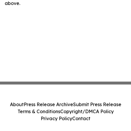
above.
About
Press Release Archive
Submit Press Release
Terms & Conditions
Copyright/DMCA Policy
Privacy Policy
Contact