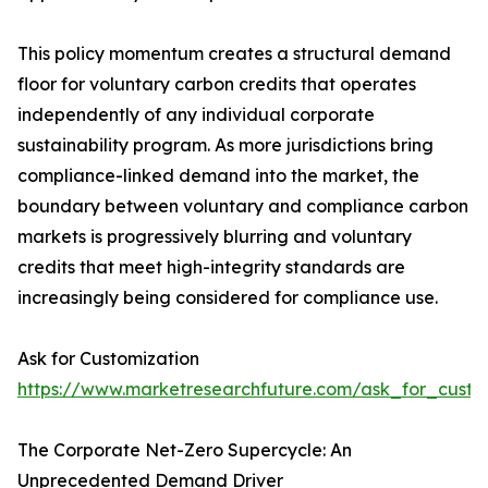
This policy momentum creates a structural demand
floor for voluntary carbon credits that operates
independently of any individual corporate
sustainability program. As more jurisdictions bring
compliance-linked demand into the market, the
boundary between voluntary and compliance carbon
markets is progressively blurring and voluntary
credits that meet high-integrity standards are
increasingly being considered for compliance use.
Ask for Customization
https://www.marketresearchfuture.com/ask_for_custo
The Corporate Net-Zero Supercycle: An
Unprecedented Demand Driver