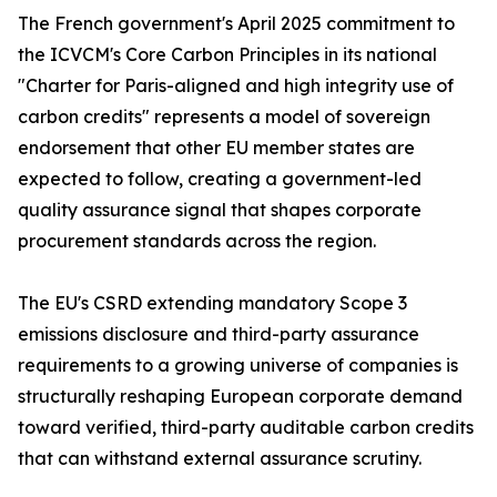
The French government's April 2025 commitment to
the ICVCM's Core Carbon Principles in its national
"Charter for Paris-aligned and high integrity use of
carbon credits" represents a model of sovereign
endorsement that other EU member states are
expected to follow, creating a government-led
quality assurance signal that shapes corporate
procurement standards across the region.
The EU's CSRD extending mandatory Scope 3
emissions disclosure and third-party assurance
requirements to a growing universe of companies is
structurally reshaping European corporate demand
toward verified, third-party auditable carbon credits
that can withstand external assurance scrutiny.