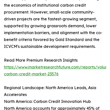
the economics of institutional carbon credit
procurement. However, small-scale community-
driven projects are the fastest-growing segment,
supported by growing grassroots demand, lower
implementation barriers, and alignment with the co-
benefit criteria favored by Gold Standard and the
ICVCM's sustainable development requirements.
Read More Premium Research Insights
https://www.marketresearchfuture.com/reports/volunt
carbon-credit-market-23576
Regional Landscape: North America Leads, Asia
Accelerates
North America: Carbon Credit Innovation Hub
North America accounts for approximately 45% of