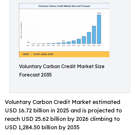
Voluntary Carbon Credit Market Size
Forecast 2035
Voluntary Carbon Credit Market estimated
USD 16.72 billion in 2025 and is projected to
reach USD 25.62 billion by 2026 climbing to
USD 1,284.50 billion by 2035