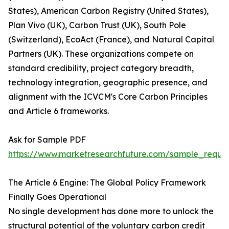
States), American Carbon Registry (United States),
Plan Vivo (UK), Carbon Trust (UK), South Pole
(Switzerland), EcoAct (France), and Natural Capital
Partners (UK). These organizations compete on
standard credibility, project category breadth,
technology integration, geographic presence, and
alignment with the ICVCM's Core Carbon Principles
and Article 6 frameworks.
Ask for Sample PDF
https://www.marketresearchfuture.com/sample_reque
The Article 6 Engine: The Global Policy Framework
Finally Goes Operational
No single development has done more to unlock the
structural potential of the voluntary carbon credit