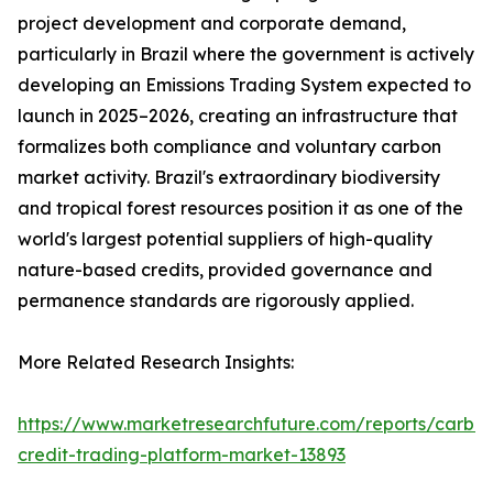
project development and corporate demand,
particularly in Brazil where the government is actively
developing an Emissions Trading System expected to
launch in 2025–2026, creating an infrastructure that
formalizes both compliance and voluntary carbon
market activity. Brazil's extraordinary biodiversity
and tropical forest resources position it as one of the
world's largest potential suppliers of high-quality
nature-based credits, provided governance and
permanence standards are rigorously applied.
More Related Research Insights:
https://www.marketresearchfuture.com/reports/carbo
credit-trading-platform-market-13893