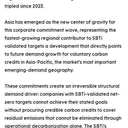
tripled since 2023.
Asia has emerged as the new center of gravity for
this corporate commitment wave, representing the
fastest-growing regional contributor to SBTi
validated targets a development that directly points
to future demand growth for voluntary carbon
credits in Asia-Pacific, the market's most important
emerging-demand geography.
These commitments create an irreversible structural
demand driver: companies with SBTi-validated net-
zero targets cannot achieve their stated goals
without procuring credible carbon credits to cover
residual emissions that cannot be eliminated through
operational decarbonization alone. The SBTi's