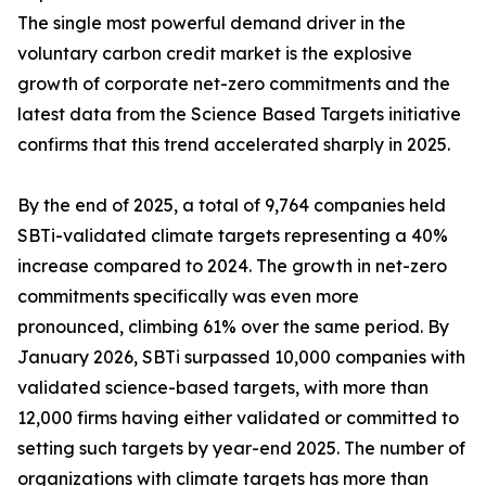
The single most powerful demand driver in the
voluntary carbon credit market is the explosive
growth of corporate net-zero commitments and the
latest data from the Science Based Targets initiative
confirms that this trend accelerated sharply in 2025.
By the end of 2025, a total of 9,764 companies held
SBTi-validated climate targets representing a 40%
increase compared to 2024. The growth in net-zero
commitments specifically was even more
pronounced, climbing 61% over the same period. By
January 2026, SBTi surpassed 10,000 companies with
validated science-based targets, with more than
12,000 firms having either validated or committed to
setting such targets by year-end 2025. The number of
organizations with climate targets has more than