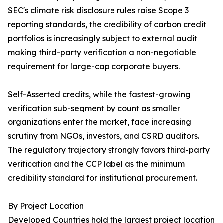
SEC's climate risk disclosure rules raise Scope 3
reporting standards, the credibility of carbon credit
portfolios is increasingly subject to external audit
making third-party verification a non-negotiable
requirement for large-cap corporate buyers.
Self-Asserted credits, while the fastest-growing
verification sub-segment by count as smaller
organizations enter the market, face increasing
scrutiny from NGOs, investors, and CSRD auditors.
The regulatory trajectory strongly favors third-party
verification and the CCP label as the minimum
credibility standard for institutional procurement.
By Project Location
Developed Countries hold the largest project location