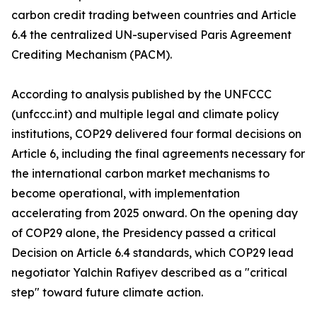
carbon credit trading between countries and Article
6.4 the centralized UN-supervised Paris Agreement
Crediting Mechanism (PACM).
According to analysis published by the UNFCCC
(unfccc.int) and multiple legal and climate policy
institutions, COP29 delivered four formal decisions on
Article 6, including the final agreements necessary for
the international carbon market mechanisms to
become operational, with implementation
accelerating from 2025 onward. On the opening day
of COP29 alone, the Presidency passed a critical
Decision on Article 6.4 standards, which COP29 lead
negotiator Yalchin Rafiyev described as a "critical
step" toward future climate action.