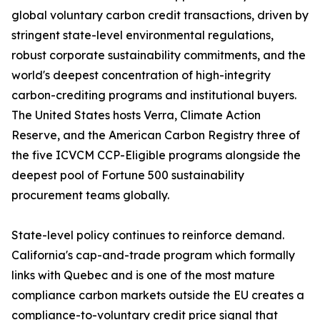
global voluntary carbon credit transactions, driven by
stringent state-level environmental regulations,
robust corporate sustainability commitments, and the
world's deepest concentration of high-integrity
carbon-crediting programs and institutional buyers.
The United States hosts Verra, Climate Action
Reserve, and the American Carbon Registry three of
the five ICVCM CCP-Eligible programs alongside the
deepest pool of Fortune 500 sustainability
procurement teams globally.
State-level policy continues to reinforce demand.
California's cap-and-trade program which formally
links with Quebec and is one of the most mature
compliance carbon markets outside the EU creates a
compliance-to-voluntary credit price signal that