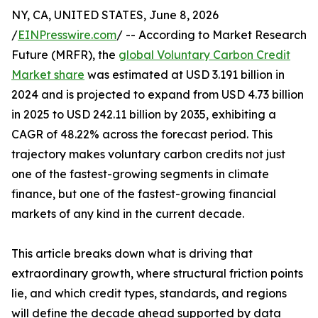
NY, CA, UNITED STATES, June 8, 2026
/
EINPresswire.com
/ -- According to Market Research
Future (MRFR), the
global Voluntary Carbon Credit
Market share
was estimated at USD 3.191 billion in
2024 and is projected to expand from USD 4.73 billion
in 2025 to USD 242.11 billion by 2035, exhibiting a
CAGR of 48.22% across the forecast period. This
trajectory makes voluntary carbon credits not just
one of the fastest-growing segments in climate
finance, but one of the fastest-growing financial
markets of any kind in the current decade.
This article breaks down what is driving that
extraordinary growth, where structural friction points
lie, and which credit types, standards, and regions
will define the decade ahead supported by data