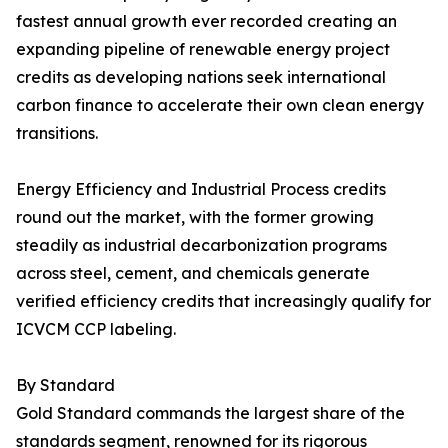
fastest annual growth ever recorded creating an
expanding pipeline of renewable energy project
credits as developing nations seek international
carbon finance to accelerate their own clean energy
transitions.
Energy Efficiency and Industrial Process credits
round out the market, with the former growing
steadily as industrial decarbonization programs
across steel, cement, and chemicals generate
verified efficiency credits that increasingly qualify for
ICVCM CCP labeling.
By Standard
Gold Standard commands the largest share of the
standards segment, renowned for its rigorous