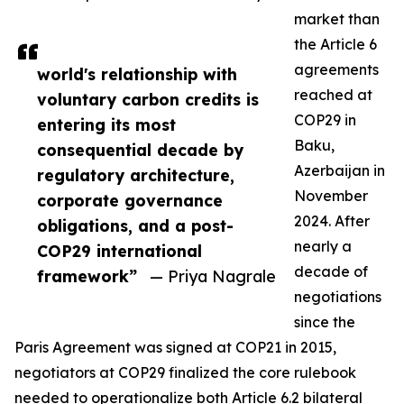
market than
the Article 6
agreements
world's relationship with
reached at
voluntary carbon credits is
COP29 in
entering its most
Baku,
consequential decade by
Azerbaijan in
regulatory architecture,
November
corporate governance
2024. After
obligations, and a post-
nearly a
COP29 international
decade of
framework”
— Priya Nagrale
negotiations
since the
Paris Agreement was signed at COP21 in 2015,
negotiators at COP29 finalized the core rulebook
needed to operationalize both Article 6.2 bilateral