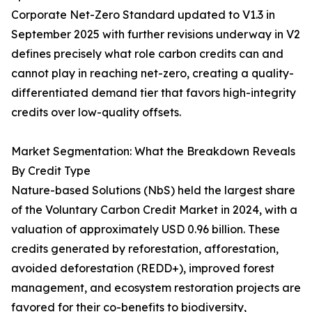
Corporate Net-Zero Standard updated to V1.3 in
September 2025 with further revisions underway in V2
defines precisely what role carbon credits can and
cannot play in reaching net-zero, creating a quality-
differentiated demand tier that favors high-integrity
credits over low-quality offsets.
Market Segmentation: What the Breakdown Reveals
By Credit Type
Nature-based Solutions (NbS) held the largest share
of the Voluntary Carbon Credit Market in 2024, with a
valuation of approximately USD 0.96 billion. These
credits generated by reforestation, afforestation,
avoided deforestation (REDD+), improved forest
management, and ecosystem restoration projects are
favored for their co-benefits to biodiversity,