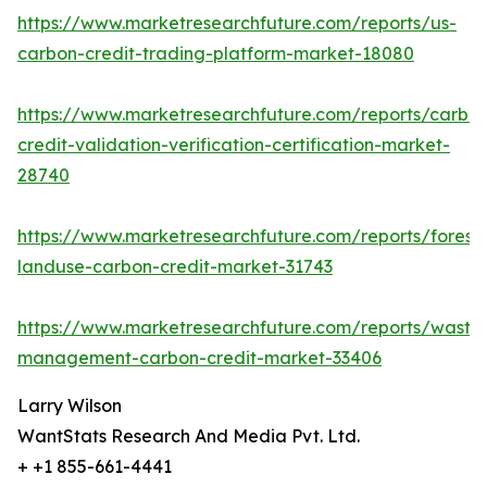
https://www.marketresearchfuture.com/reports/us-
carbon-credit-trading-platform-market-18080
https://www.marketresearchfuture.com/reports/carbo
credit-validation-verification-certification-market-
28740
https://www.marketresearchfuture.com/reports/forestr
landuse-carbon-credit-market-31743
https://www.marketresearchfuture.com/reports/waste
management-carbon-credit-market-33406
Larry Wilson
WantStats Research And Media Pvt. Ltd.
+ +1 855-661-4441