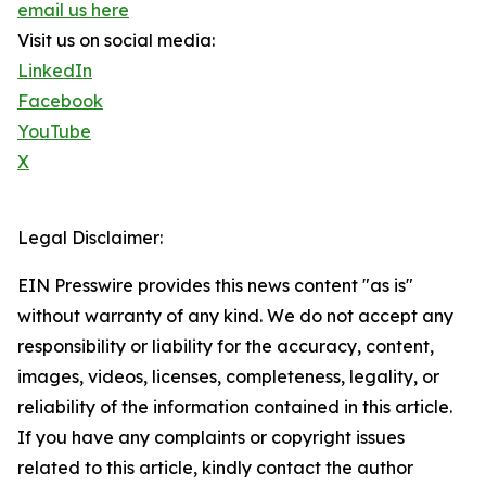
email us here
Visit us on social media:
LinkedIn
Facebook
YouTube
X
Legal Disclaimer:
EIN Presswire provides this news content "as is"
without warranty of any kind. We do not accept any
responsibility or liability for the accuracy, content,
images, videos, licenses, completeness, legality, or
reliability of the information contained in this article.
If you have any complaints or copyright issues
related to this article, kindly contact the author