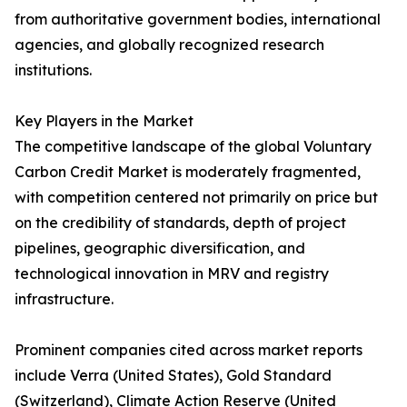
from authoritative government bodies, international
agencies, and globally recognized research
institutions.
Key Players in the Market
The competitive landscape of the global Voluntary
Carbon Credit Market is moderately fragmented,
with competition centered not primarily on price but
on the credibility of standards, depth of project
pipelines, geographic diversification, and
technological innovation in MRV and registry
infrastructure.
Prominent companies cited across market reports
include Verra (United States), Gold Standard
(Switzerland), Climate Action Reserve (United