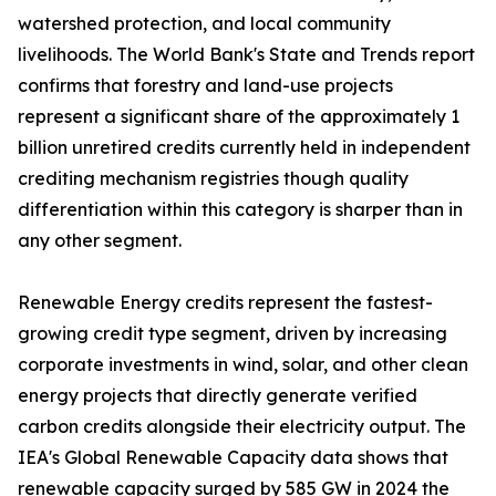
watershed protection, and local community
livelihoods. The World Bank's State and Trends report
confirms that forestry and land-use projects
represent a significant share of the approximately 1
billion unretired credits currently held in independent
crediting mechanism registries though quality
differentiation within this category is sharper than in
any other segment.
Renewable Energy credits represent the fastest-
growing credit type segment, driven by increasing
corporate investments in wind, solar, and other clean
energy projects that directly generate verified
carbon credits alongside their electricity output. The
IEA's Global Renewable Capacity data shows that
renewable capacity surged by 585 GW in 2024 the