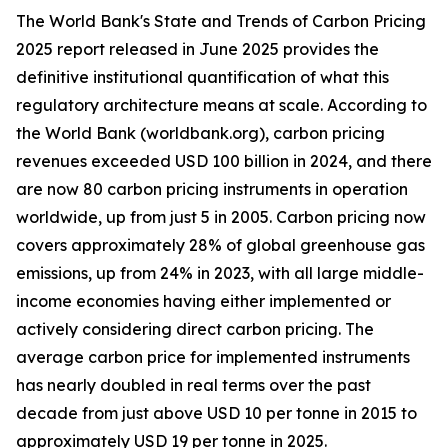
The World Bank's State and Trends of Carbon Pricing
2025 report released in June 2025 provides the
definitive institutional quantification of what this
regulatory architecture means at scale. According to
the World Bank (worldbank.org), carbon pricing
revenues exceeded USD 100 billion in 2024, and there
are now 80 carbon pricing instruments in operation
worldwide, up from just 5 in 2005. Carbon pricing now
covers approximately 28% of global greenhouse gas
emissions, up from 24% in 2023, with all large middle-
income economies having either implemented or
actively considering direct carbon pricing. The
average carbon price for implemented instruments
has nearly doubled in real terms over the past
decade from just above USD 10 per tonne in 2015 to
approximately USD 19 per tonne in 2025.