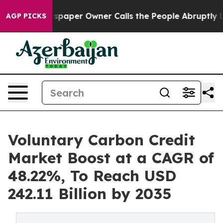
aper Owner Calls the People Abruptly Laid off “Simp
AGP PICKS
Voluntary Carbon Credit
Market Boost at a CAGR of
48.22%, To Reach USD
242.11 Billion by 2035