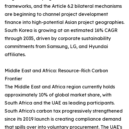
frameworks, and the Article 6.2 bilateral mechanisms
are beginning to channel project development
finance into high-potential Asian project geographies.
South Korea is growing at an estimated 16% CAGR
through 2035, driven by corporate sustainability
commitments from Samsung, LG, and Hyundai
affiliates.
Middle East and Africa: Resource-Rich Carbon
Frontier
The Middle East and Africa region currently holds
approximately 10% of global market share, with
South Africa and the UAE as leading participants.
South Africa's carbon tax progressively strengthened
since its 2019 launch is creating compliance demand
that spills over into voluntary procurement. The UAE's