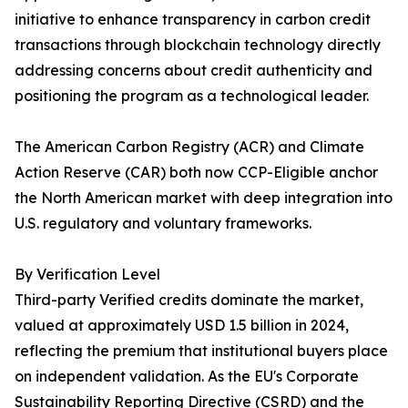
initiative to enhance transparency in carbon credit
transactions through blockchain technology directly
addressing concerns about credit authenticity and
positioning the program as a technological leader.
The American Carbon Registry (ACR) and Climate
Action Reserve (CAR) both now CCP-Eligible anchor
the North American market with deep integration into
U.S. regulatory and voluntary frameworks.
By Verification Level
Third-party Verified credits dominate the market,
valued at approximately USD 1.5 billion in 2024,
reflecting the premium that institutional buyers place
on independent validation. As the EU's Corporate
Sustainability Reporting Directive (CSRD) and the