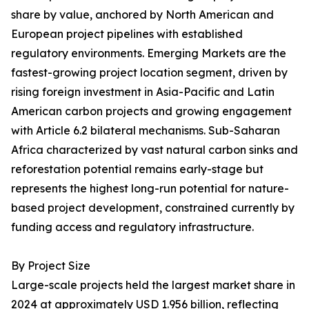
share by value, anchored by North American and
European project pipelines with established
regulatory environments. Emerging Markets are the
fastest-growing project location segment, driven by
rising foreign investment in Asia-Pacific and Latin
American carbon projects and growing engagement
with Article 6.2 bilateral mechanisms. Sub-Saharan
Africa characterized by vast natural carbon sinks and
reforestation potential remains early-stage but
represents the highest long-run potential for nature-
based project development, constrained currently by
funding access and regulatory infrastructure.
By Project Size
Large-scale projects held the largest market share in
2024 at approximately USD 1.956 billion, reflecting