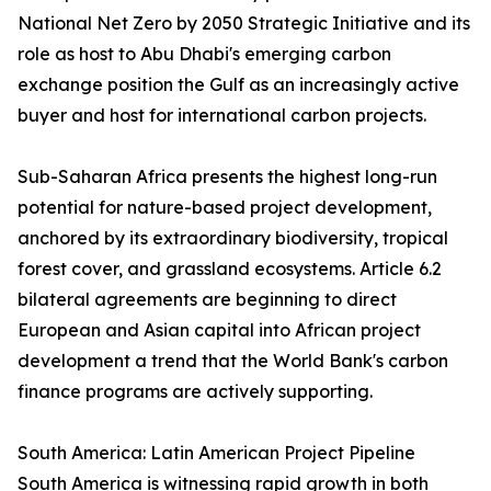
National Net Zero by 2050 Strategic Initiative and its
role as host to Abu Dhabi's emerging carbon
exchange position the Gulf as an increasingly active
buyer and host for international carbon projects.
Sub-Saharan Africa presents the highest long-run
potential for nature-based project development,
anchored by its extraordinary biodiversity, tropical
forest cover, and grassland ecosystems. Article 6.2
bilateral agreements are beginning to direct
European and Asian capital into African project
development a trend that the World Bank's carbon
finance programs are actively supporting.
South America: Latin American Project Pipeline
South America is witnessing rapid growth in both