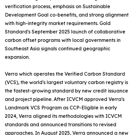
verification process, emphasis on Sustainable
Development Goal co-benefits, and strong alignment
with high-integrity market requirements. Gold
Standard's September 2025 launch of collaborative
carbon offset programs with local governments in
Southeast Asia signals continued geographic
expansion.
Verra which operates the Verified Carbon Standard
(VCS), the world's largest voluntary carbon registry is
the fastest-growing standard by new credit issuance
and project pipeline. After ICVCM approved Verra's
Landmark VCS Program as CCP-Eligible in early
2024, Verra aligned its methodologies with ICVCM
standards and announced transitions to revised
approaches. In August 2025, Verra announced a new