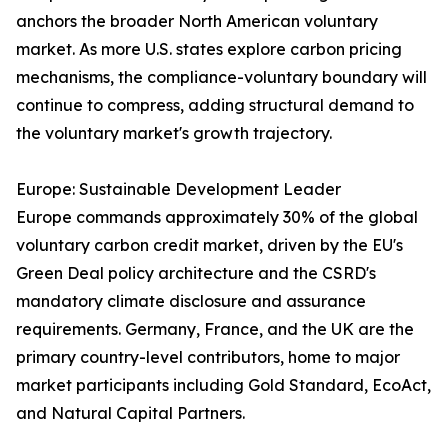
anchors the broader North American voluntary
market. As more U.S. states explore carbon pricing
mechanisms, the compliance-voluntary boundary will
continue to compress, adding structural demand to
the voluntary market's growth trajectory.
Europe: Sustainable Development Leader
Europe commands approximately 30% of the global
voluntary carbon credit market, driven by the EU's
Green Deal policy architecture and the CSRD's
mandatory climate disclosure and assurance
requirements. Germany, France, and the UK are the
primary country-level contributors, home to major
market participants including Gold Standard, EcoAct,
and Natural Capital Partners.