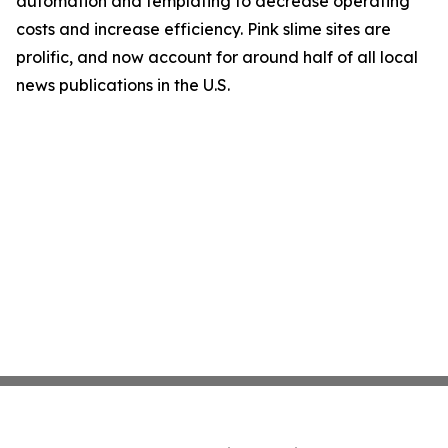
automation and templating to decrease operating
costs and increase efficiency. Pink slime sites are
prolific, and now account for around half of all local
news publications in the U.S.