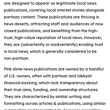
are designed to appear as legitimate local news
publications, covering local interest stories alongside
partisan content. These publications are thriving in
news deserts, attracting staff and audiences of now
closed publications, and benefiting from the high-
trust, high-value reputation of local news. However,
they are (advertently or inadvertently) eroding trust
in local news, which is generally considered to be
non-partisan.
Pink slime news publications are owned by a handful
of U.S. owners, often with partisan and lobbyist
financial backing, which lack transparency about
their true aims, funding, and ownership structures.
They are characterized by similar writing and
formatting across articles & publications, using similar