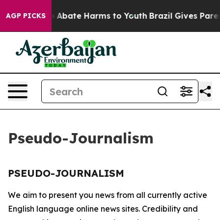
lion Fund to Abate Harms to Youth
Brazil Gives Parent
AGP PICKS
Pseudo-Journalism
PSEUDO-JOURNALISM
We aim to present you news from all currently active
English language online news sites. Credibility and