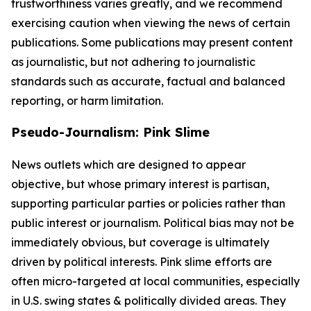
trustworthiness varies greatly, and we recommend
exercising caution when viewing the news of certain
publications. Some publications may present content
as journalistic, but not adhering to journalistic
standards such as accurate, factual and balanced
reporting, or harm limitation.
Pseudo-Journalism: Pink Slime
News outlets which are designed to appear
objective, but whose primary interest is partisan,
supporting particular parties or policies rather than
public interest or journalism. Political bias may not be
immediately obvious, but coverage is ultimately
driven by political interests. Pink slime efforts are
often micro-targeted at local communities, especially
in U.S. swing states & politically divided areas. They